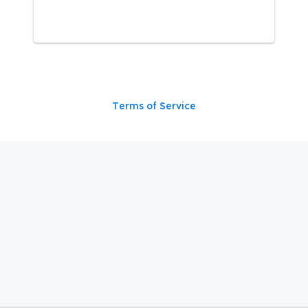
Terms of Service