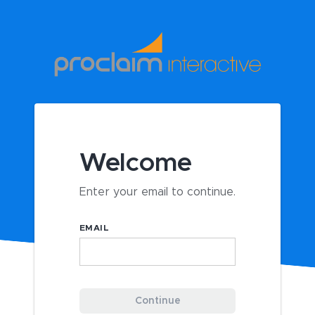
Welcome
Enter your email to continue.
EMAIL
Continue